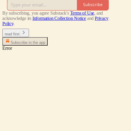
Subscribe
By subscribing, you agree Substack's
Terms of Use
, and
acknowledge its
Information Collection Notice
and
Privacy
Policy
.
read first.
Subscribe in the app
Error