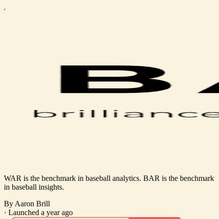
WAR is the benchmark in baseball analytics. BAR is the benchmark
in baseball insights.
By Aaron Brill
·
Launched a year ago