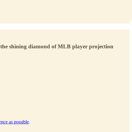
s the shining diamond of MLB player projection
gence as possible
.