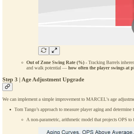
Out of Zone Swing Rate (%) -
Tracking Barrels inheren
and walk potential —
how often the player swings at pi
Step 3 | Age Adjustment Upgrade
We can implement a simple improvement to MARCEL's age adjustmen
Tom Tango’s approach to measure player aging and determine t
A non-parametric, arithmetic model that projects OPS to 