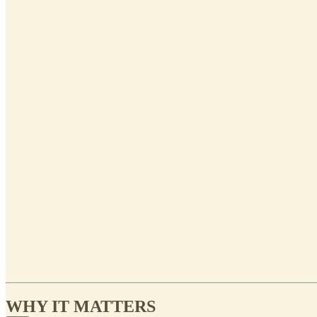
WHY IT MATTERS