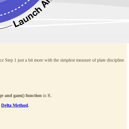
ce Step 1 just a bit more with the simplest measure of plate discipline
e and gam() function
in R.
e
Delta Method
.