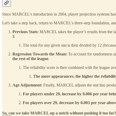
Since MARCEL’s introduction in 2004, player projection systems h
Let's take a step back, return to MARCEL's three-step foundation, an
Previous Stats:
MARCEL takes the player’s results from the l
3
The total for any given stat is then divided by 12
(becau
Regression Towards the Mean:
To account for randomness a
the rest of the league
.
The reliability score is then combined with the league aver
The more appearances, the higher the reliability
Age Adjustment:
Finally, MARCEL adjusts the stat line produc
For players under 29, increase by 0.006 per year bel
For players over 29, decrease by 0.003 per year abov
So, can we take MARCEL up a notch without pushing it too far