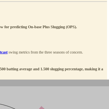
ow for predicting On-base Plus Slugging (OPS).
tcast
swing metrics from the three seasons of concern.
500 batting average and 1.500 slugging percentage, making it a