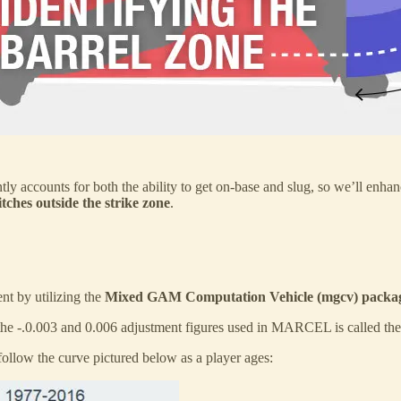
tly accounts for both the ability to get on-base and slug, so we’ll enhan
tches outside the strike zone
.
t by utilizing the
Mixed GAM Computation Vehicle (mgcv) packag
he -.0.003 and 0.006 adjustment figures used in MARCEL is called th
follow the curve pictured below as a player ages: