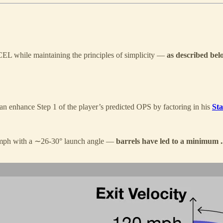
CEL while maintaining the principles of simplicity —
as described bel
an enhance Step 1 of the player’s predicted OPS by factoring in his
Sta
8 mph with a ∼26-30° launch angle —
barrels have led to a minimum .