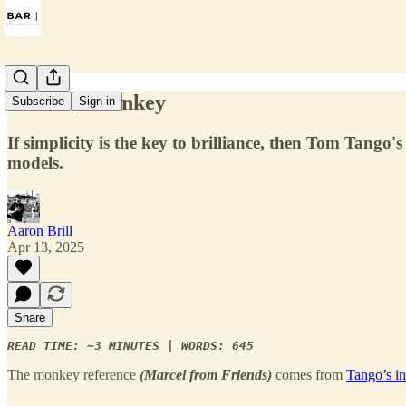
Beat the Monkey
Subscribe
Sign in
If simplicity is the key to brilliance, then Tom Ta
models.
Aaron Brill
Apr 13, 2025
Share
READ TIME: ∼3 MINUTES | WORDS: 645
The monkey reference
(Marcel from Friends)
comes from
Tango’s int