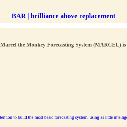
BAR | brilliance above replacement
ngo's Marcel the Monkey Forecasting System (MARCEL) i
ention to build the most basic forecasting system, using as little intelli