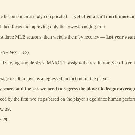
ave become increasingly complicated —
yet often aren't much more a
d then focus on improving only the lowest-hanging fruit.
ast three MLB seasons, then weighs them by recency —
last year's st
se 5+4+3 = 12)
.
nd varying sample sizes, MARCEL assigns the result from Step 1 a
rel
age result to give us a regressed prediction for the player.
 score, and the less we need to regress the player to league averag
ed by the first two steps based on the player’s age since human perfo
ow 29.
e 29.
?