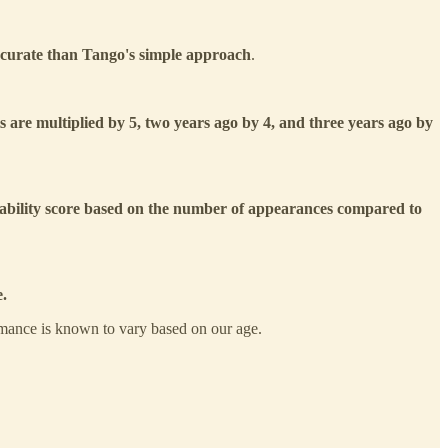
ccurate than Tango's simple approach
.
ats are multiplied by 5, two years ago by 4, and three years ago by
iability score
based on the number of appearances compared to
e.
rmance is known to vary based on our age.