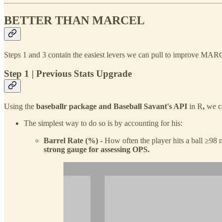
BETTER THAN MARCEL
Steps 1 and 3 contain the easiest levers we can pull to improve MAR
Step 1 | Previous Stats Upgrade
Using the
baseballr
package
and
Baseball Savant's API
in R
,
we c
The simplest way to do so is by accounting for his:
Barrel Rate (%) -
How often the player hits a ball ≥9
strong gauge for assessing OPS.