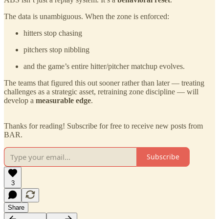
The data is unambiguous. When the zone is enforced:
hitters stop chasing
pitchers stop nibbling
and the game’s entire hitter/pitcher matchup evolves.
The teams that figured this out sooner rather than later — treating
challenges as a strategic asset, retraining zone discipline — will
develop a
measurable edge
.
Thanks for reading! Subscribe for free to receive new posts from
BAR.
Subscribe
3
Share