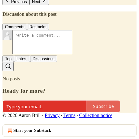
Previous
Next
Discussion about this post
Comments
Restacks
Top
Latest
Discussions
No posts
Ready for more?
Subscribe
© 2026 Aaron Brill
·
Privacy
∙
Terms
∙
Collection notice
Start your Substack