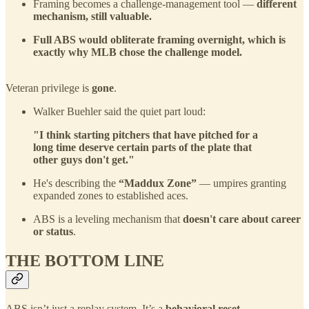
Framing becomes a challenge-management tool —
different
mechanism, still valuable.
Full ABS would obliterate framing overnight, which is
exactly why MLB chose the challenge model.
Veteran privilege is
gone
.
Walker Buehler said the quiet part loud:
"I think starting pitchers that have pitched for a
long time deserve certain parts of the plate that
other guys don't get."
He's describing the
“Maddux Zone”
— umpires granting
expanded zones to established aces.
ABS is a leveling mechanism that
doesn't care about career
or status
.
THE BOTTOM LINE
ABS isn’t just a replay system. It’s a
behavioral reset
.