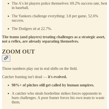
The A's let players police themselves: 69.2% success rate, best
in baseball.
The Yankees challenge everything: 3.8 per game, 52.6%
success.
The Dodgers sit at 22.7%.
The teams (and players) treating challenges as a strategic asset,
not a reflex, are already separating themselves.
ZOOM OUT
Those numbers play out in real shifts on the field.
Catcher framing isn't dead —
it's evolved.
98%+ of pitches still get called by human umpires.
A catcher who steals borderline strikes forces opponents to
burn challenges. A poor framer forces his own team to waste
them.