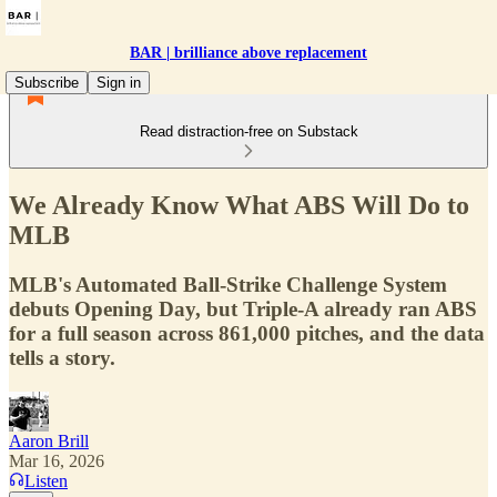
BAR | brilliance above replacement
Subscribe
Sign in
Read distraction-free on Substack
We Already Know What ABS Will Do to
MLB
MLB's Automated Ball-Strike Challenge System
debuts Opening Day, but Triple-A already ran ABS
for a full season across 861,000 pitches, and the data
tells a story.
Aaron Brill
Mar 16, 2026
Listen