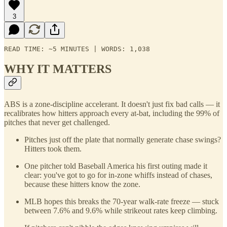
3
READ TIME: ∼5 MINUTES | WORDS: 1,038
WHY IT MATTERS
ABS is a zone-discipline accelerant. It doesn't just fix bad calls — it
recalibrates how hitters approach every at-bat, including the 99% of
pitches that never get challenged.
Pitches just off the plate that normally generate chase swings?
Hitters took them.
One pitcher told Baseball America his first outing made it
clear: you've got to go for in-zone whiffs instead of chases,
because these hitters know the zone.
MLB hopes this breaks the 70-year walk-rate freeze — stuck
between 7.6% and 9.6% while strikeout rates keep climbing.