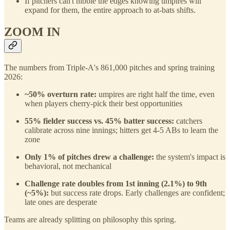
If pitchers can't nibble the edges knowing umpires will
expand for them, the entire approach to at-bats shifts.
ZOOM IN
The numbers from Triple-A's 861,000 pitches and spring training
2026:
~50% overturn rate:
umpires are right half the time, even
when players cherry-pick their best opportunities
55% fielder success vs. 45% batter success:
catchers
calibrate across nine innings; hitters get 4-5 ABs to learn the
zone
Only 1% of pitches drew a challenge:
the system's impact is
behavioral, not mechanical
Challenge rate doubles from 1st inning (2.1%) to 9th
(~5%):
but success rate drops. Early challenges are confident;
late ones are desperate
Teams are already splitting on philosophy this spring.